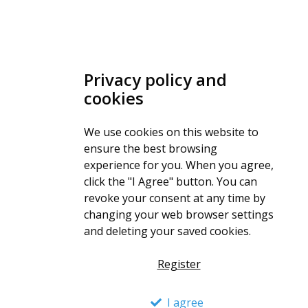
Privacy policy and
cookies
We use cookies on this website to
ensure the best browsing
experience for you. When you agree,
click the "I Agree" button. You can
revoke your consent at any time by
changing your web browser settings
and deleting your saved cookies.
Register
I agree