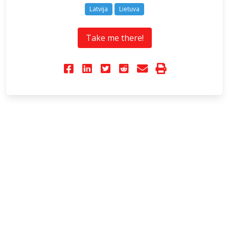
Latvija
Lietuva
Take me there!