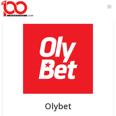
Olybet