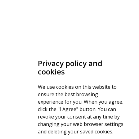
Privacy policy and
cookies
We use cookies on this website to
ensure the best browsing
experience for you. When you agree,
click the "I Agree" button. You can
revoke your consent at any time by
changing your web browser settings
and deleting your saved cookies.