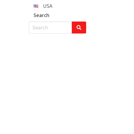
USA
Search