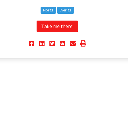
Norge
Sverige
Take me there!