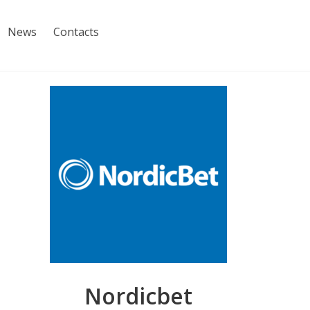
News
Contacts
Nordicbet