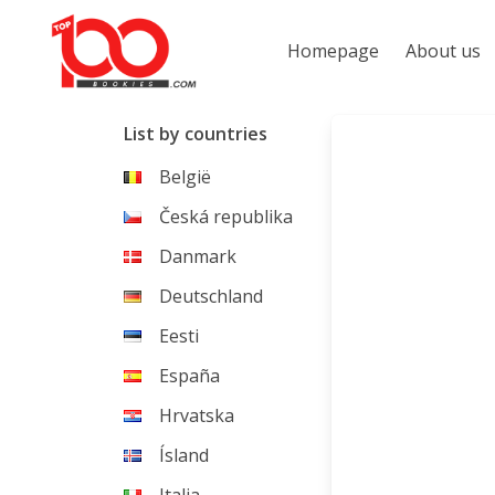
Homepage
About us
List by countries
België
Česká republika
Danmark
Deutschland
Eesti
España
Hrvatska
Ísland