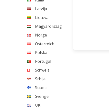
Italia
Latvija
Lietuva
Magyarország
Norge
Österreich
Polska
Portugal
Schweiz
Srbija
Suomi
Sverige
UK