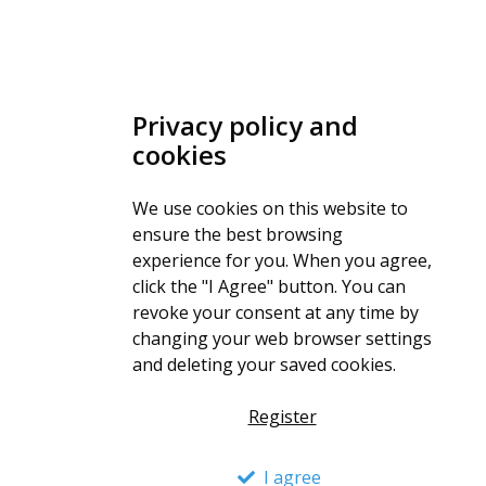
Privacy policy and
cookies
We use cookies on this website to
ensure the best browsing
experience for you. When you agree,
click the "I Agree" button. You can
revoke your consent at any time by
changing your web browser settings
and deleting your saved cookies.
Register
I agree