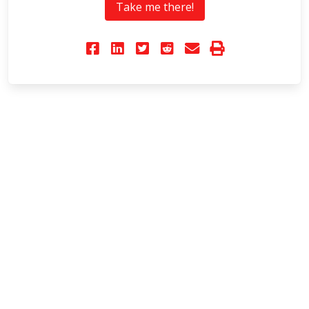
Take me there!