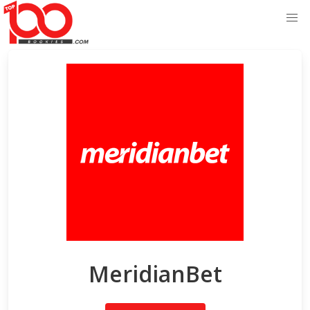
MeridianBet